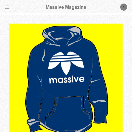
Massive Magazine
0
Cart
0
$
0.00
Products
Tees
Hoodies
Longsleeve Tees
Hats
Music
Stickers/Decals
Accessories
Artwork
Poly Ticks