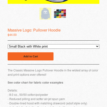
We Eat People
Intellephunk
Original Massive Logo
Contact
Massive Logo: Pullover Hoodie
Back to Site
$
44.00
Powered by Big Cartel
Add to Cart
The Classic Massive Logo Pullover Hoodie in the widest array of color
and print options ever offered!
See color chart for fabric color examples
Details:
- 8.0 oz., 50/50 cotton/polyester
- Reduced pilling and softer air-jet spun yarn
- Double-lined hood with matching drawcord (adult style only)